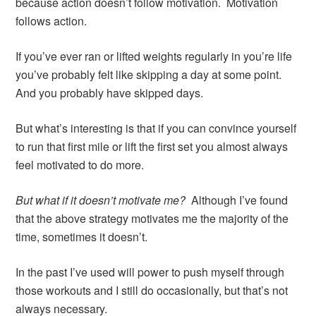
because action doesn’t follow motivation. Motivation
follows action.
If you’ve ever ran or lifted weights regularly in you’re life
you’ve probably felt like skipping a day at some point.
And you probably have skipped days.
But what’s interesting is that if you can convince yourself
to run that first mile or lift the first set you almost always
feel motivated to do more.
But what if it doesn’t motivate me?
Although I’ve found
that the above strategy motivates me the majority of the
time, sometimes it doesn’t.
In the past I’ve used will power to push myself through
those workouts and I still do occasionally, but that’s not
always necessary.