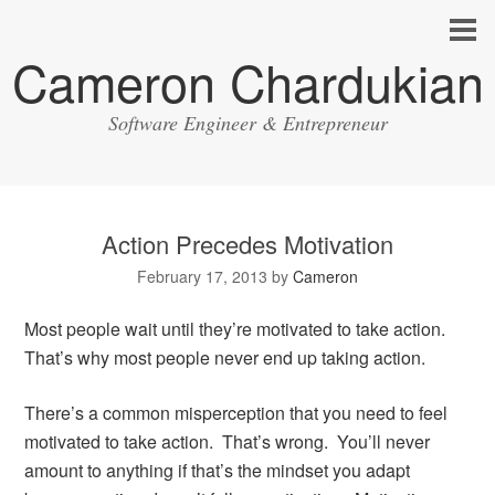
Cameron Chardukian
Software Engineer & Entrepreneur
Action Precedes Motivation
February 17, 2013
by
Cameron
Most people wait until they’re motivated to take action.
That’s why most people never end up taking action.
There’s a common misperception that you need to feel
motivated to take action. That’s wrong. You’ll never
amount to anything if that’s the mindset you adapt