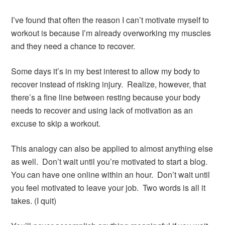
I’ve found that often the reason I can’t motivate myself to
workout is because I’m already overworking my muscles
and they need a chance to recover.
Some days it’s in my best interest to allow my body to
recover instead of risking injury. Realize, however, that
there’s a fine line between resting because your body
needs to recover and using lack of motivation as an
excuse to skip a workout.
This analogy can also be applied to almost anything else
as well. Don’t wait until you’re motivated to start a blog.
You can have one online within an hour. Don’t wait until
you feel motivated to leave your job. Two words is all it
takes. (I quit)