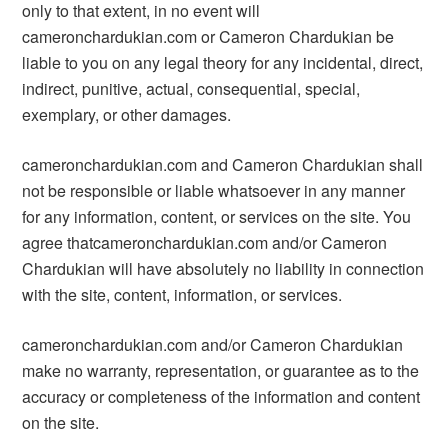
only to that extent, in no event will
cameronchardukian.com or Cameron Chardukian be
liable to you on any legal theory for any incidental, direct,
indirect, punitive, actual, consequential, special,
exemplary, or other damages.
cameronchardukian.com and Cameron Chardukian shall
not be responsible or liable whatsoever in any manner
for any information, content, or services on the site. You
agree thatcameronchardukian.com and/or Cameron
Chardukian will have absolutely no liability in connection
with the site, content, information, or services.
cameronchardukian.com and/or Cameron Chardukian
make no warranty, representation, or guarantee as to the
accuracy or completeness of the information and content
on the site.