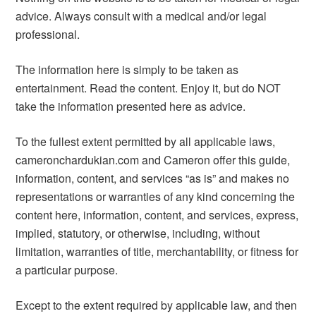
advice. Always consult with a medical and/or legal
professional.
The information here is simply to be taken as
entertainment. Read the content. Enjoy it, but do NOT
take the information presented here as advice.
To the fullest extent permitted by all applicable laws,
cameronchardukian.com and Cameron offer this guide,
information, content, and services “as is” and makes no
representations or warranties of any kind concerning the
content here, information, content, and services, express,
implied, statutory, or otherwise, including, without
limitation, warranties of title, merchantability, or fitness for
a particular purpose.
Except to the extent required by applicable law, and then