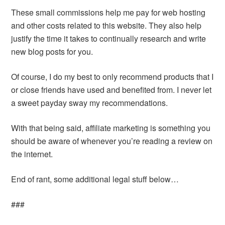
These small commissions help me pay for web hosting
and other costs related to this website. They also help
justify the time it takes to continually research and write
new blog posts for you.
Of course, I do my best to only recommend products that I
or close friends have used and benefited from. I never let
a sweet payday sway my recommendations.
With that being said, affiliate marketing is something you
should be aware of whenever you’re reading a review on
the internet.
End of rant, some additional legal stuff below…
###