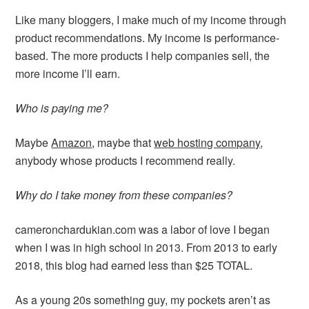
Like many bloggers, I make much of my income through
product recommendations. My income is performance-
based. The more products I help companies sell, the
more income I’ll earn.
Who is paying me?
Maybe
Amazon
, maybe that
web hosting company
,
anybody whose products I recommend really.
Why do I take money from these companies?
cameronchardukian.com was a labor of love I began
when I was in high school in 2013. From 2013 to early
2018, this blog had earned less than $25 TOTAL.
As a young 20s something guy, my pockets aren’t as