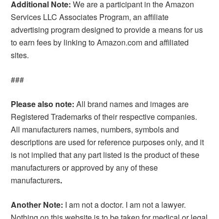
Additional Note:
We are a participant in the Amazon
Services LLC Associates Program, an affiliate
advertising program designed to provide a means for us
to earn fees by linking to Amazon.com and affiliated
sites.
###
Please also note:
All brand names and images are
Registered Trademarks of their respective companies.
All manufacturers names, numbers, symbols and
descriptions are used for reference purposes only, and it
is not implied that any part listed is the product of these
manufacturers or approved by any of these
manufacturers
.
Another Note:
I am not a doctor. I am not a lawyer.
Nothing on this website is to be taken for medical or legal