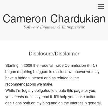
Cameron Chardukian
Software Engineer & Entrepreneur
Disclosure/Disclaimer
Starting in 2009 the Federal Trade Commission (FTC)
began requiring bloggers to disclose whenever we may
have a hidden interest or bias related to the
recommendations we make.
While I’m legally obligated to create this page for you,
you
should
definitely read it. It’ll help you make better
decisions both on my blog and on the internet in general.