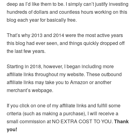
deep as I’d like them to be. I simply can’t justify investing
hundreds of dollars and countless hours working on this
blog each year for basically free.
That’s why 2013 and 2014 were the most active years
this blog had ever seen, and things quickly dropped off
the last few years.
Starting in 2018, however, I began including more
affiliate links throughout my website. These outbound
affiliate links may take you to Amazon or another
merchant’s webpage.
If you click on one of my affiliate links and fulfill some
criteria (such as making a purchase), I will receive a
small commission at NO EXTRA COST TO YOU.
Thank
you!