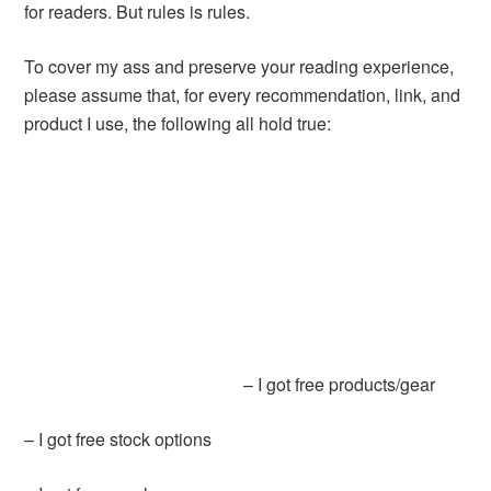
for readers. But rules is rules.
To cover my ass and preserve your reading experience,
please assume that, for every recommendation, link, and
product I use, the following all hold true:
– I got free products/gear
– I got free stock options