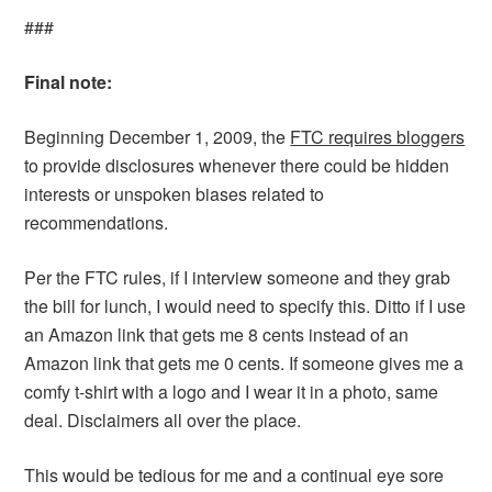
###
Final note:
Beginning December 1, 2009, the
FTC requires bloggers
to provide disclosures whenever there could be hidden
interests or unspoken biases related to
recommendations.
Per the FTC rules, if I interview someone and they grab
the bill for lunch, I would need to specify this. Ditto if I use
an Amazon link that gets me 8 cents instead of an
Amazon link that gets me 0 cents. If someone gives me a
comfy t-shirt with a logo and I wear it in a photo, same
deal. Disclaimers all over the place.
This would be tedious for me and a continual eye sore