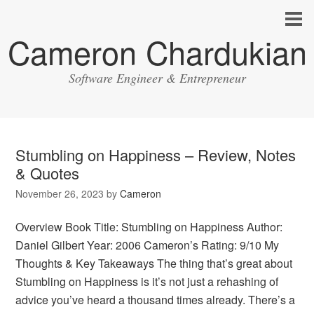
Cameron Chardukian
Software Engineer & Entrepreneur
Stumbling on Happiness – Review, Notes
& Quotes
November 26, 2023
by
Cameron
Overview Book Title: Stumbling on Happiness Author:
Daniel Gilbert Year: 2006 Cameron’s Rating: 9/10 My
Thoughts & Key Takeaways The thing that’s great about
Stumbling on Happiness is it’s not just a rehashing of
advice you’ve heard a thousand times already. There’s a