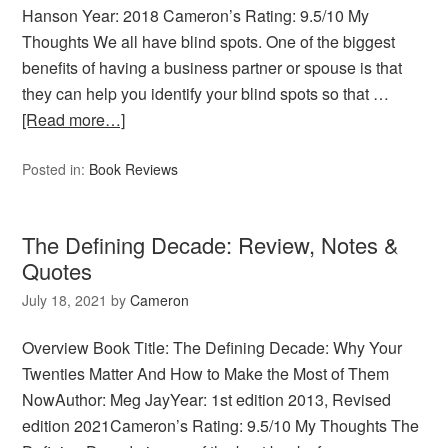
Hanson Year: 2018 Cameron’s Rating: 9.5/10 My
Thoughts We all have blind spots. One of the biggest
benefits of having a business partner or spouse is that
they can help you identify your blind spots so that …
[Read more…]
Posted in:
Book Reviews
The Defining Decade: Review, Notes &
Quotes
July 18, 2021
by
Cameron
Overview Book Title: The Defining Decade: Why Your
Twenties Matter And How to Make the Most of Them
NowAuthor: Meg JayYear: 1st edition 2013, Revised
edition 2021Cameron’s Rating: 9.5/10 My Thoughts The