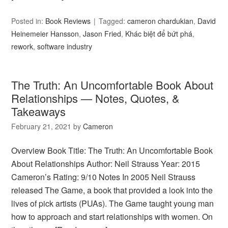
Posted in:
Book Reviews
Tagged:
cameron chardukian
,
David
Heinemeier Hansson
,
Jason Fried
,
Khác biệt để bứt phá
,
rework
,
software industry
The Truth: An Uncomfortable Book About
Relationships — Notes, Quotes, &
Takeaways
February 21, 2021
by
Cameron
Overview Book Title: The Truth: An Uncomfortable Book
About Relationships Author: Neil Strauss Year: 2015
Cameron’s Rating: 9/10 Notes In 2005 Neil Strauss
released The Game, a book that provided a look into the
lives of pick artists (PUAs). The Game taught young man
how to approach and start relationships with women. On