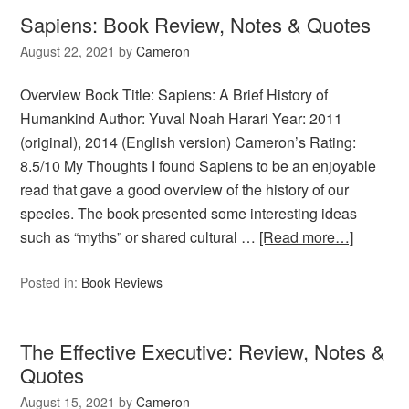
Sapiens: Book Review, Notes & Quotes
August 22, 2021
by
Cameron
Overview Book Title: Sapiens: A Brief History of
Humankind Author: Yuval Noah Harari Year: 2011
(original), 2014 (English version) Cameron’s Rating:
8.5/10 My Thoughts I found Sapiens to be an enjoyable
read that gave a good overview of the history of our
species. The book presented some interesting ideas
such as “myths” or shared cultural …
[Read more…]
Posted in:
Book Reviews
The Effective Executive: Review, Notes &
Quotes
August 15, 2021
by
Cameron