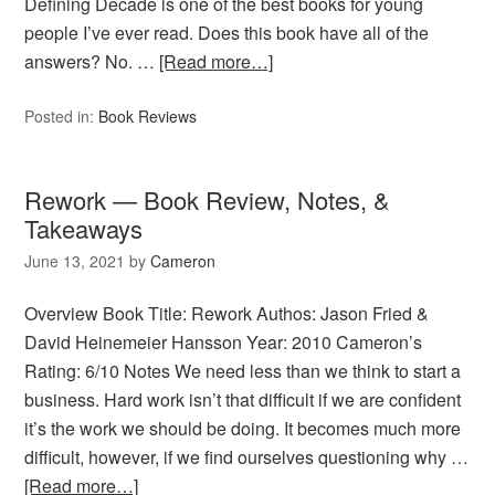
Defining Decade is one of the best books for young
people I’ve ever read. Does this book have all of the
answers? No. …
[Read more…]
Posted in:
Book Reviews
Rework — Book Review, Notes, &
Takeaways
June 13, 2021
by
Cameron
Overview Book Title: Rework Authos: Jason Fried &
David Heinemeier Hansson Year: 2010 Cameron’s
Rating: 6/10 Notes We need less than we think to start a
business. Hard work isn’t that difficult if we are confident
it’s the work we should be doing. It becomes much more
difficult, however, if we find ourselves questioning why …
[Read more…]