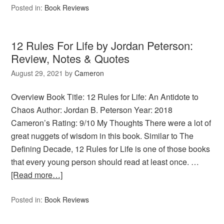
Posted in:
Book Reviews
12 Rules For Life by Jordan Peterson:
Review, Notes & Quotes
August 29, 2021
by
Cameron
Overview Book Title: 12 Rules for Life: An Antidote to
Chaos Author: Jordan B. Peterson Year: 2018
Cameron’s Rating: 9/10 My Thoughts There were a lot of
great nuggets of wisdom in this book. Similar to The
Defining Decade, 12 Rules for Life is one of those books
that every young person should read at least once. …
[Read more…]
Posted in:
Book Reviews