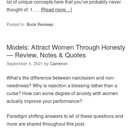
lot of unique concepts here that you’ve probably never
thought of: 1. …
[Read more…]
Posted in:
Book Reviews
Models: Attract Women Through Honesty
— Review, Notes & Quotes
September 5, 2021
by
Cameron
What’s the difference between narcissism and non-
neediness? Why is rejection a blessing rather than a
curse? How can some degree of anxiety with women
actually improve your performance?
Paradigm shifting answers to all of these questions and
more are shared throughout this post.