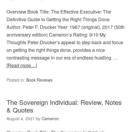
Overview Book Title: The Effective Executive: The
Definitive Guide to Getting the Right Things Done
Author: Peter F. Drucker Year: 1967 (original), 2017 (50th
anniversary edition) Cameron’s Rating: 9/10 My
Thoughts Peter Drucker’s appeal to step back and focus
on getting the right things done, provides a nice
contrasting message in our era of endless hustling. …
[Read more…]
Posted in:
Book Reviews
The Sovereign Individual: Review, Notes
& Quotes
August 4, 2021
by
Cameron