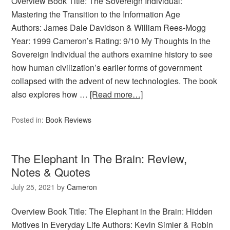
Overview Book Title: The Sovereign Individual:
Mastering the Transition to the Information Age
Authors: James Dale Davidson & William Rees-Mogg
Year: 1999 Cameron’s Rating: 9/10 My Thoughts In the
Sovereign Individual the authors examine history to see
how human civilization’s earlier forms of government
collapsed with the advent of new technologies. The book
also explores how …
[Read more…]
Posted in:
Book Reviews
The Elephant In The Brain: Review,
Notes & Quotes
July 25, 2021
by
Cameron
Overview Book Title: The Elephant in the Brain: Hidden
Motives in Everyday Life Authors: Kevin Simler & Robin