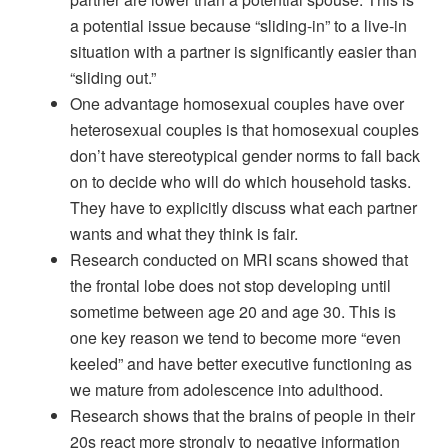
a potential issue because “sliding-in” to a live-in
situation with a partner is significantly easier than
“sliding out.”
One advantage homosexual couples have over
heterosexual couples is that homosexual couples
don’t have stereotypical gender norms to fall back
on to decide who will do which household tasks.
They have to explicitly discuss what each partner
wants and what they think is fair.
Research conducted on MRI scans showed that
the frontal lobe does not stop developing until
sometime between age 20 and age 30. This is
one key reason we tend to become more “even
keeled” and have better executive functioning as
we mature from adolescence into adulthood.
Research shows that the brains of people in their
20s react more strongly to negative information