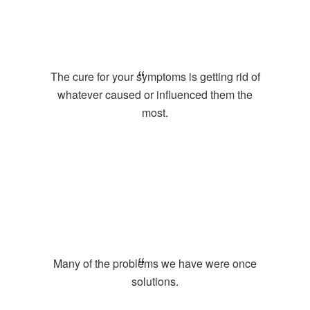
The cure for your symptoms is getting rid of
whatever caused or influenced them the
most.
Many of the problems we have were once
solutions.