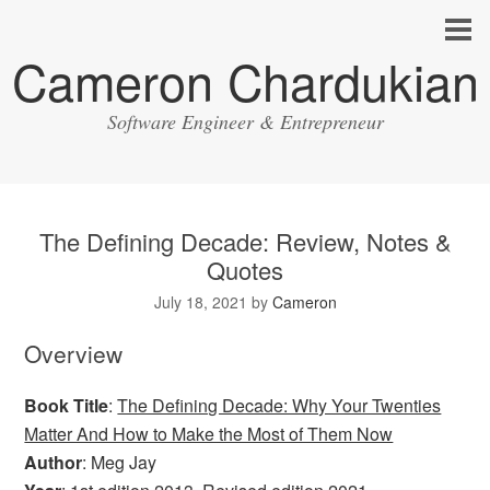
Cameron Chardukian
Software Engineer & Entrepreneur
The Defining Decade: Review, Notes &
Quotes
July 18, 2021
by
Cameron
Overview
Book Title
:
The Defining Decade: Why Your Twenties
Matter And How to Make the Most of Them Now
Author
: Meg Jay