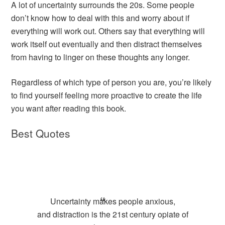
A lot of uncertainty surrounds the 20s. Some people
don’t know how to deal with this and worry about if
everything will work out. Others say that everything will
work itself out eventually and then distract themselves
from having to linger on these thoughts any longer.
Regardless of which type of person you are, you’re likely
to find yourself feeling more proactive to create the life
you want after reading this book.
Best Quotes
Uncertainty makes people anxious,
and distraction is the 21st century opiate of