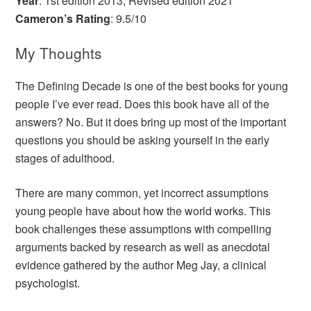
Year
: 1st edition 2013, Revised edition 2021
Cameron’s Rating
: 9.5/10
My Thoughts
The Defining Decade is one of the best books for young
people I’ve ever read. Does this book have all of the
answers? No. But it does bring up most of the important
questions you should be asking yourself in the early
stages of adulthood.
There are many common, yet incorrect assumptions
young people have about how the world works. This
book challenges these assumptions with compelling
arguments backed by research as well as anecdotal
evidence gathered by the author Meg Jay, a clinical
psychologist.