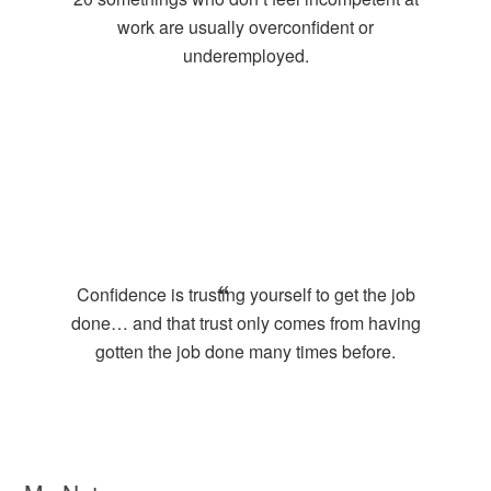
work are usually overconfident or
underemployed.
Confidence is trusting yourself to get the job
done… and that trust only comes from having
gotten the job done many times before.