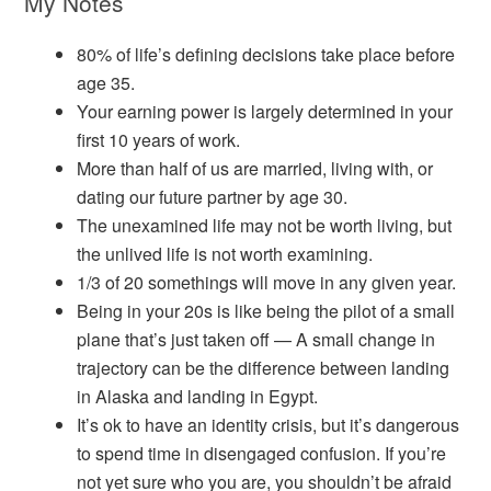
My Notes
80% of life’s defining decisions take place before
age 35.
Your earning power is largely determined in your
first 10 years of work.
More than half of us are married, living with, or
dating our future partner by age 30.
The unexamined life may not be worth living, but
the unlived life is not worth examining.
1/3 of 20 somethings will move in any given year.
Being in your 20s is like being the pilot of a small
plane that’s just taken off — A small change in
trajectory can be the difference between landing
in Alaska and landing in Egypt.
It’s ok to have an identity crisis, but it’s dangerous
to spend time in disengaged confusion. If you’re
not yet sure who you are, you shouldn’t be afraid