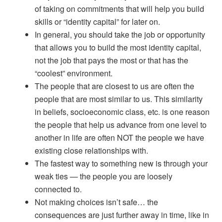
of taking on commitments that will help you build
skills or “identity capital” for later on.
In general, you should take the job or opportunity
that allows you to build the most identity capital,
not the job that pays the most or that has the
“coolest” environment.
The people that are closest to us are often the
people that are most similar to us. This similarity
in beliefs, socioeconomic class, etc. is one reason
the people that help us advance from one level to
another in life are often NOT the people we have
existing close relationships with.
The fastest way to something new is through your
weak ties — the people you are loosely
connected to.
Not making choices isn’t safe… the
consequences are just further away in time, like in