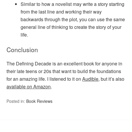
Similar to how a novelist may write a story starting
from the last line and working their way
backwards through the plot, you can use the same
general line of thinking to create the story of your
life.
Conclusion
The Defining Decade is an excellent book for anyone in
their late teens or 20s that want to build the foundations
for an amazing life. I listened to it on
Audible
, but it’s also
available on Amazon
.
Posted in:
Book Reviews