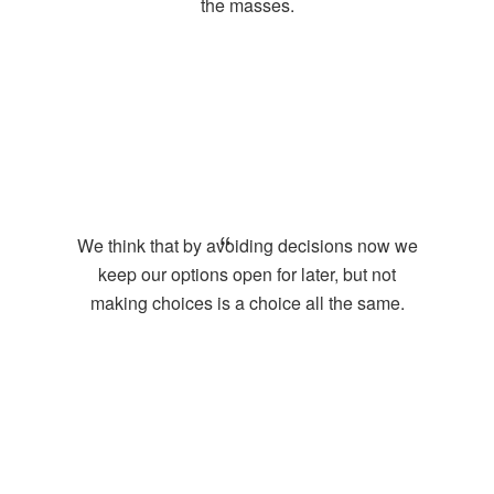
the masses.
We think that by avoiding decisions now we
keep our options open for later, but not
making choices is a choice all the same.