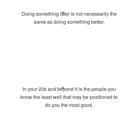
Doing something later is not necessarily the
same as doing something better.
In your 20s and beyond it is the people you
know the least well that may be positioned to
do you the most good.