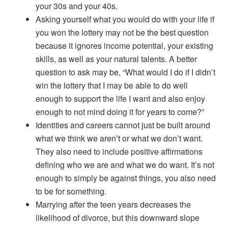
your 30s and your 40s.
Asking yourself what you would do with your life if
you won the lottery may not be the best question
because it ignores income potential, your existing
skills, as well as your natural talents. A better
question to ask may be, “What would I do if I didn’t
win the lottery that I may be able to do well
enough to support the life I want and also enjoy
enough to not mind doing it for years to come?”
Identities and careers cannot just be built around
what we think we aren’t or what we don’t want.
They also need to include positive affirmations
defining who we are and what we do want. It’s not
enough to simply be against things, you also need
to be for something.
Marrying after the teen years decreases the
likelihood of divorce, but this downward slope