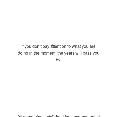
If you don’t pay attention to what you are
doing in the moment, the years will pass you
by.
20 somethings who don’t feel incompetent at