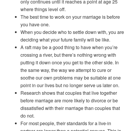
only continues until it reaches a point at age 25
where things level off.
The best time to work on your marriage is before
you have one.
When you decide who to settle down with, you are
deciding what your future family will be like.
A raft may be a good thing to have when you’re
crossing a river, but there’s nothing wrong with
putting it down once you get to the other side. In
the same way, the way we attempt to cure or
soothe our own problems may be suitable at one
point in our lives but no longer serve us later on.
Research shows that couples that live together
before marriage are more likely to divorce or be
dissatisfied with their marriage than couples that
do not.
For most people, their standards for a live-in
partner are lower than a potential spouse. This is