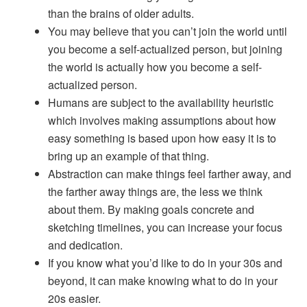
than the brains of older adults.
You may believe that you can’t join the world until
you become a self-actualized person, but joining
the world is actually how you become a self-
actualized person.
Humans are subject to the availability heuristic
which involves making assumptions about how
easy something is based upon how easy it is to
bring up an example of that thing.
Abstraction can make things feel farther away, and
the farther away things are, the less we think
about them. By making goals concrete and
sketching timelines, you can increase your focus
and dedication.
If you know what you’d like to do in your 30s and
beyond, it can make knowing what to do in your
20s easier.