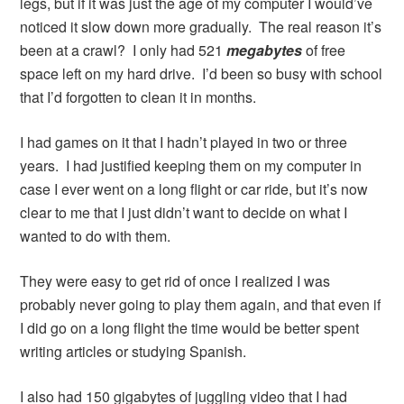
legs, but if it was just the age of my computer I would’ve
noticed it slow down more gradually. The real reason it’s
been at a crawl? I only had 521
megabytes
of free
space left on my hard drive. I’d been so busy with school
that I’d forgotten to clean it in months.
I had games on it that I hadn’t played in two or three
years. I had justified keeping them on my computer in
case I ever went on a long flight or car ride, but it’s now
clear to me that I just didn’t want to decide on what I
wanted to do with them.
They were easy to get rid of once I realized I was
probably never going to play them again, and that even if
I did go on a long flight the time would be better spent
writing articles or studying Spanish.
I also had 150 gigabytes of juggling video that I had