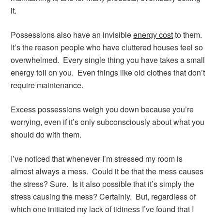
it.
Possessions also have an invisible
energy cost
to them.
It’s the reason people who have cluttered houses feel so
overwhelmed. Every single thing you have takes a small
energy toll on you. Even things like old clothes that don’t
require maintenance.
Excess possessions weigh you down because you’re
worrying, even if it’s only subconsciously about what you
should do with them.
I’ve noticed that whenever I’m stressed my room is
almost always a mess. Could it be that the mess causes
the stress? Sure. Is it also possible that it’s simply the
stress causing the mess? Certainly. But, regardless of
which one initiated my lack of tidiness I’ve found that I