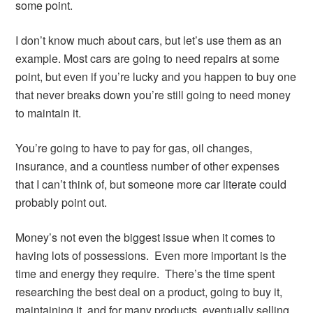
some point.
I don’t know much about cars, but let’s use them as an
example. Most cars are going to need repairs at some
point, but even if you’re lucky and you happen to buy one
that never breaks down you’re still going to need money
to maintain it.
You’re going to have to pay for gas, oil changes,
insurance, and a countless number of other expenses
that I can’t think of, but someone more car literate could
probably point out.
Money’s not even the biggest issue when it comes to
having lots of possessions. Even more important is the
time and energy they require. There’s the time spent
researching the best deal on a product, going to buy it,
maintaining it, and for many products, eventually selling