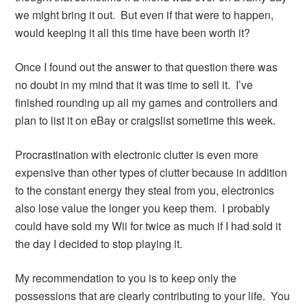
we might bring it out. But even if that were to happen,
would keeping it all this time have been worth it?
Once I found out the answer to that question there was
no doubt in my mind that it was time to sell it. I’ve
finished rounding up all my games and controllers and
plan to list it on eBay or craigslist sometime this week.
Procrastination with electronic clutter is even more
expensive than other types of clutter because in addition
to the constant energy they steal from you, electronics
also lose value the longer you keep them. I probably
could have sold my Wii for twice as much if I had sold it
the day I decided to stop playing it.
My recommendation to you is to keep only the
possessions that are clearly contributing to your life. You