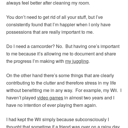
always feel better after cleaning my room.
You don’t need to get rid of all your stuff, but I’ve
consistently found that I’m happier when I only have
possessions that are really important to me.
Do I need a camcorder? No. But having one’s important
to me because it’s allowing me to document and share
the progress I’m making with
my juggling
.
On the other hand there’s some things that are clearly
contributing to the clutter and therefore stress in my life
without benefiting me in any way. For example, my Wii. I
haven’t played
video games
in almost two years and I
have no intention of ever playing them again.
I had kept the Wii simply because subconsciously I
thought that sometime if a friend was over on a rainy day