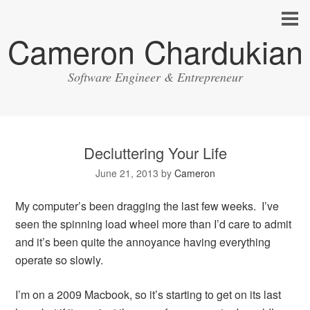
Cameron Chardukian
Software Engineer & Entrepreneur
Decluttering Your Life
June 21, 2013
by
Cameron
My computer’s been dragging the last few weeks. I’ve
seen the spinning load wheel more than I’d care to admit
and it’s been quite the annoyance having everything
operate so slowly.
I’m on a 2009 Macbook, so it’s starting to get on its last