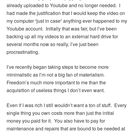
already uploaded to Youtube and no longer needed. I
had made the justification that I would keep the video on
my computer “just in case” anything ever happened to my
Youtube account. Initially that was fair, but I’ve been
backing up all my videos to an external hard drive for
several months now so really, I’ve just been
procrastinating.
I’ve recently began taking steps to become more
minimalistic as I’m not a big fan of materialism.
Freedom’s much more important to me than the
acquisition of useless things I don’t even want.
Even if I was rich I still wouldn’t want a ton of stuff. Every
single thing you own costs more than just the initial
money you paid for it. You also have to pay for
maintenance and repairs that are bound to be needed at