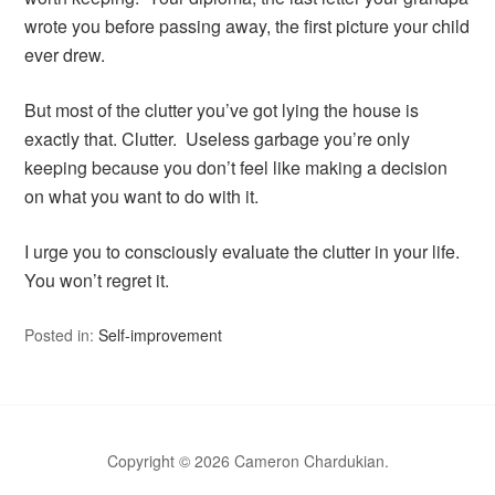
wrote you before passing away, the first picture your child
ever drew.
But most of the clutter you’ve got lying the house is
exactly that. Clutter. Useless garbage you’re only
keeping because you don’t feel like making a decision
on what you want to do with it.
I urge you to consciously evaluate the clutter in your life.
You won’t regret it.
Posted in:
Self-improvement
Copyright © 2026 Cameron Chardukian.