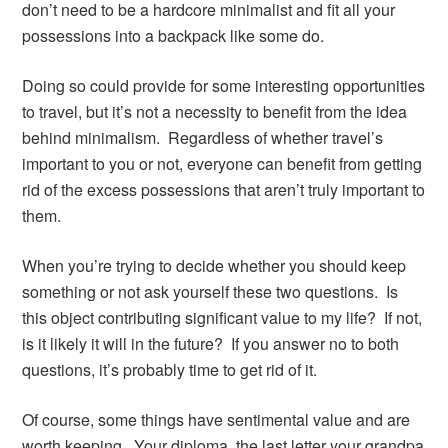
don’t need to be a hardcore minimalist and fit all your
possessions into a backpack like some do.
Doing so could provide for some interesting opportunities
to travel, but it’s not a necessity to benefit from the idea
behind minimalism. Regardless of whether travel’s
important to you or not, everyone can benefit from getting
rid of the excess possessions that aren’t truly important to
them.
When you’re trying to decide whether you should keep
something or not ask yourself these two questions. Is
this object contributing significant value to my life? If not,
is it likely it will in the future? If you answer no to both
questions, it’s probably time to get rid of it.
Of course, some things have sentimental value and are
worth keeping. Your diploma, the last letter your grandpa