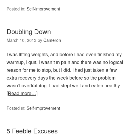
Posted in:
Self-improvement
Doubling Down
March 10, 2013
by
Cameron
I was lifting weights, and before I had even finished my
warmup, I quit. I wasn’t in pain and there was no logical
reason for me to stop, but I did. I had just taken a few
extra recovery days the week before so the problem
wasn’t overtraining. I had slept well and eaten healthy …
[Read more…]
Posted in:
Self-improvement
5 Feeble Excuses