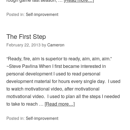
Posted in:
Self-improvement
The First Step
February 22, 2013
by
Cameron
“Ready, fire, aim is superior to ready, aim, aim, aim.”
~Steve Pavlina When I first became interested in
personal development I used to read personal
development material for hours every single day. I used
to watch motivational video, after motivational
motivational video. I used to plan all the steps I needed
to take to reach …
[Read more…]
Posted in:
Self-improvement