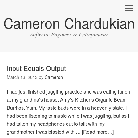
Cameron Chardukian
Software Engineer & Entrepreneur
Input Equals Output
March 13, 2013
by
Cameron
I had just finished juggling practice and was eating lunch
at my grandma’s house. Amy’s Kitchens Organic Bean
Burritos. Yum. My taste buds were in a heavenly state. I
had been listening to music while I was juggling, but as I
had taken my headphones out to talk with my
grandmother I was blasted with …
[Read more…]