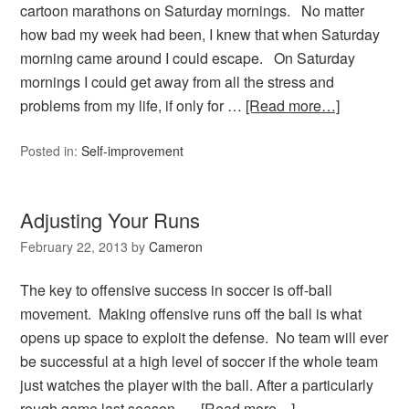
cartoon marathons on Saturday mornings. No matter
how bad my week had been, I knew that when Saturday
morning came around I could escape. On Saturday
mornings I could get away from all the stress and
problems from my life, if only for …
[Read more…]
Posted in:
Self-improvement
Adjusting Your Runs
February 22, 2013
by
Cameron
The key to offensive success in soccer is off-ball
movement. Making offensive runs off the ball is what
opens up space to exploit the defense. No team will ever
be successful at a high level of soccer if the whole team
just watches the player with the ball. After a particularly
rough game last season, …
[Read more…]