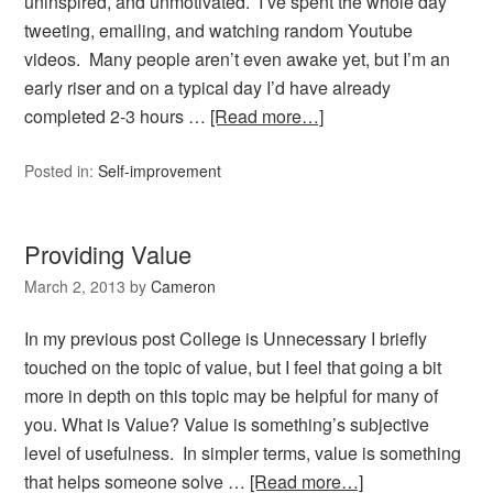
uninspired, and unmotivated. I’ve spent the whole day
tweeting, emailing, and watching random Youtube
videos. Many people aren’t even awake yet, but I’m an
early riser and on a typical day I’d have already
completed 2-3 hours …
[Read more…]
Posted in:
Self-improvement
Providing Value
March 2, 2013
by
Cameron
In my previous post College is Unnecessary I briefly
touched on the topic of value, but I feel that going a bit
more in depth on this topic may be helpful for many of
you. What is Value? Value is something’s subjective
level of usefulness. In simpler terms, value is something
that helps someone solve …
[Read more…]