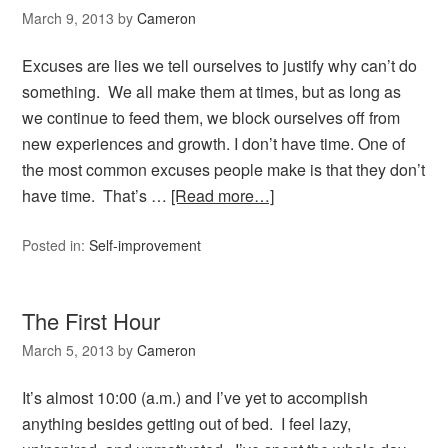
March 9, 2013
by
Cameron
Excuses are lies we tell ourselves to justify why can’t do
something. We all make them at times, but as long as
we continue to feed them, we block ourselves off from
new experiences and growth. I don’t have time. One of
the most common excuses people make is that they don’t
have time. That’s …
[Read more…]
Posted in:
Self-improvement
The First Hour
March 5, 2013
by
Cameron
It’s almost 10:00 (a.m.) and I’ve yet to accomplish
anything besides getting out of bed. I feel lazy,