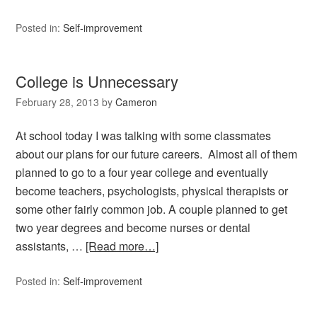
Posted in:
Self-improvement
College is Unnecessary
February 28, 2013
by
Cameron
At school today I was talking with some classmates
about our plans for our future careers. Almost all of them
planned to go to a four year college and eventually
become teachers, psychologists, physical therapists or
some other fairly common job. A couple planned to get
two year degrees and become nurses or dental
assistants, …
[Read more…]
Posted in:
Self-improvement