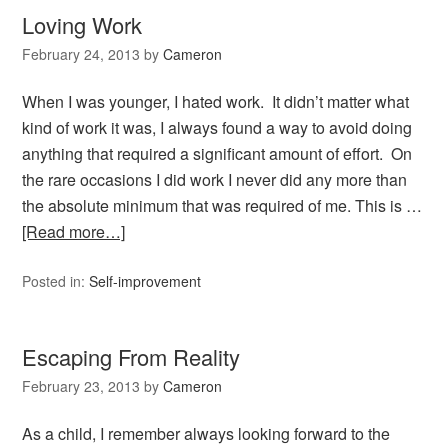
Loving Work
February 24, 2013
by
Cameron
When I was younger, I hated work. It didn’t matter what
kind of work it was, I always found a way to avoid doing
anything that required a significant amount of effort. On
the rare occasions I did work I never did any more than
the absolute minimum that was required of me. This is …
[Read more…]
Posted in:
Self-improvement
Escaping From Reality
February 23, 2013
by
Cameron
As a child, I remember always looking forward to the