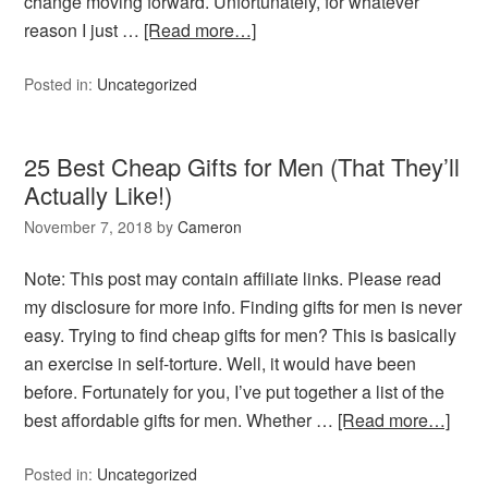
change moving forward. Unfortunately, for whatever
reason I just …
[Read more…]
Posted in:
Uncategorized
25 Best Cheap Gifts for Men (That They’ll
Actually Like!)
November 7, 2018
by
Cameron
Note: This post may contain affiliate links. Please read
my disclosure for more info. Finding gifts for men is never
easy. Trying to find cheap gifts for men? This is basically
an exercise in self-torture. Well, it would have been
before. Fortunately for you, I’ve put together a list of the
best affordable gifts for men. Whether …
[Read more…]
Posted in:
Uncategorized